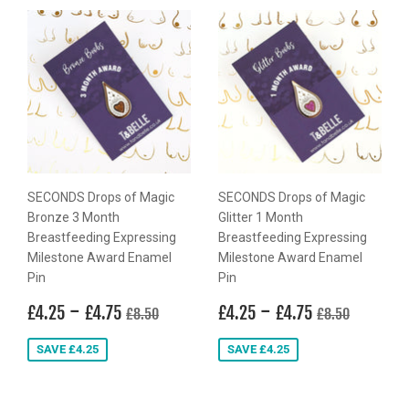
SECONDS Drops of Magic
SECONDS Drops of Magic
Bronze 3 Month
Glitter 1 Month
Breastfeeding Expressing
Breastfeeding Expressing
Milestone Award Enamel
Milestone Award Enamel
Pin
Pin
Sale
£4.25
-
£4.75
Sale
£4.25
-
£4.75
Regular price
£8.50
Regular price
£8.50
£4.25
£4.75
£4.25
£4.75
£8.50
£8.50
price
price
SAVE £4.25
SAVE £4.25