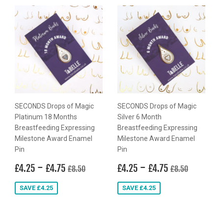
SECONDS Drops of Magic
SECONDS Drops of Magic
Platinum 18 Months
Silver 6 Month
Breastfeeding Expressing
Breastfeeding Expressing
Milestone Award Enamel
Milestone Award Enamel
Pin
Pin
Sale
£4.25
-
£4.75
Sale
£4.25
-
£4.75
Regular price
£8.50
Regular price
£8.50
£4.25
£4.75
£4.25
£4.75
£8.50
£8.50
price
price
SAVE £4.25
SAVE £4.25