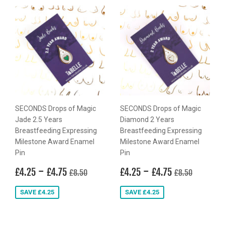
SECONDS Drops of Magic
SECONDS Drops of Magic
Jade 2.5 Years
Diamond 2 Years
Breastfeeding Expressing
Breastfeeding Expressing
Milestone Award Enamel
Milestone Award Enamel
Pin
Pin
Sale
£4.25
-
£4.75
Sale
£4.25
-
£4.75
Regular price
£8.50
Regular price
£8.50
£4.25
£4.75
£4.25
£4.75
£8.50
£8.50
price
price
SAVE £4.25
SAVE £4.25