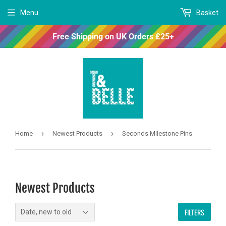
Menu
Basket
Free Shipping on UK Orders £25+
›
›
Home
Newest Products
Seconds Milestone Pins
Newest Products
FILTERS