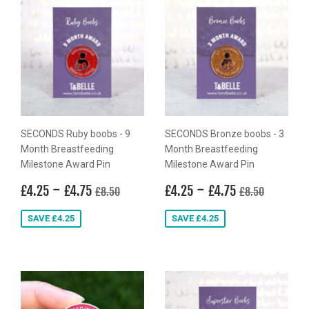
SECONDS Ruby boobs - 9
SECONDS Bronze boobs - 3
Month Breastfeeding
Month Breastfeeding
Milestone Award Pin
Milestone Award Pin
Sale
£4.25
-
£4.75
Sale
£4.25
-
£4.75
Regular price
£8.50
Regular price
£8.50
£4.25
£4.75
£4.25
£4.75
£8.50
£8.50
price
price
SAVE £4.25
SAVE £4.25