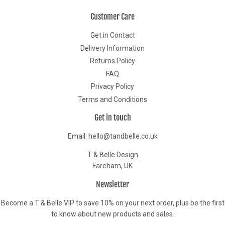
Customer Care
Get in Contact
Delivery Information
Returns Policy
FAQ
Privacy Policy
Terms and Conditions
Get in touch
Email: hello@tandbelle.co.uk
T & Belle Design
Fareham, UK
Newsletter
Become a T & Belle VIP to save 10% on your next order, plus be the first
to know about new products and sales.