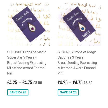
SECONDS Drops of Magic
SECONDS Drops of Magic
Superstar 5 Years+
Sapphire 3 Years
Breastfeeding Expressing
Breastfeeding Expressing
Milestone Award Enamel
Milestone Award Enamel
Pin
Pin
Sale
£4.25
-
£4.75
Sale
£4.25
-
£4.75
Regular price
£8.50
Regular price
£8.50
£4.25
£4.75
£4.25
£4.75
£8.50
£8.50
price
price
SAVE £4.25
SAVE £4.25