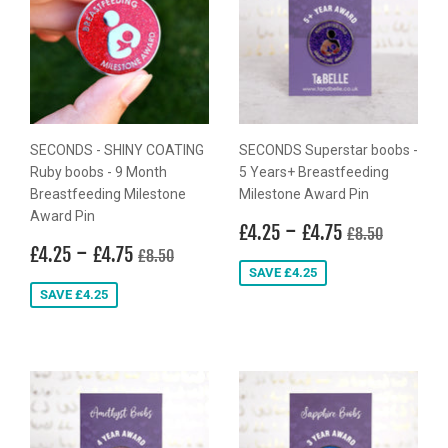
SECONDS - SHINY COATING
SECONDS Superstar boobs -
Ruby boobs - 9 Month
5 Years+ Breastfeeding
Breastfeeding Milestone
Milestone Award Pin
Award Pin
Sale
£4.25
-
£4.75
Regular price
£8.50
£4.25
£4.75
£8.50
Sale
£4.25
-
£4.75
price
Regular price
£8.50
£4.25
£4.75
£8.50
price
SAVE £4.25
SAVE £4.25