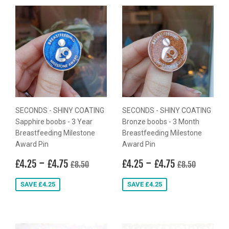
SECONDS - SHINY COATING
SECONDS - SHINY COATING
Sapphire boobs - 3 Year
Bronze boobs - 3 Month
Breastfeeding Milestone
Breastfeeding Milestone
Award Pin
Award Pin
Sale
£4.25
-
£4.75
Sale
£4.25
-
£4.75
Regular price
£8.50
Regular price
£8.50
£4.25
£4.75
£4.25
£4.75
£8.50
£8.50
price
price
SAVE £4.25
SAVE £4.25