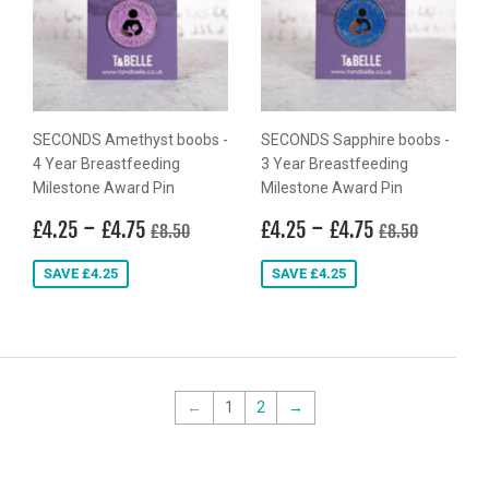
SECONDS Amethyst boobs -
SECONDS Sapphire boobs -
4 Year Breastfeeding
3 Year Breastfeeding
Milestone Award Pin
Milestone Award Pin
Sale
£4.25
-
£4.75
Sale
£4.25
-
£4.75
Regular price
£8.50
Regular price
£8.50
£4.25
£4.75
£4.25
£4.75
£8.50
£8.50
price
price
SAVE £4.25
SAVE £4.25
←
1
2
→