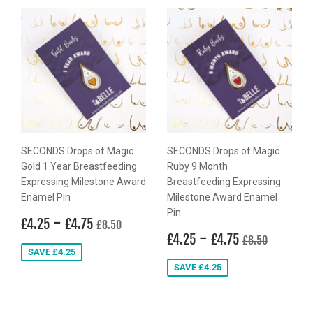
SECONDS Drops of Magic
SECONDS Drops of Magic
Gold 1 Year Breastfeeding
Ruby 9 Month
Expressing Milestone Award
Breastfeeding Expressing
Enamel Pin
Milestone Award Enamel
Pin
Sale
£4.25
-
£4.75
Regular price
£8.50
£4.25
£4.75
£8.50
price
Sale
£4.25
-
£4.75
Regular price
£8.50
£4.25
£4.75
£8.50
price
SAVE £4.25
SAVE £4.25