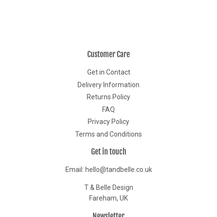
Customer Care
Get in Contact
Delivery Information
Returns Policy
FAQ
Privacy Policy
Terms and Conditions
Get in touch
Email: hello@tandbelle.co.uk
T & Belle Design
Fareham, UK
Newsletter