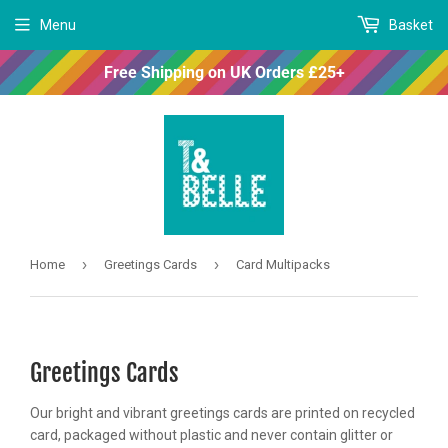
Menu
Basket
Free Shipping on UK Orders £25+
›
›
Home
Greetings Cards
Card Multipacks
Greetings Cards
Our bright and vibrant greetings cards are printed on recycled
card, packaged without plastic and never contain glitter or