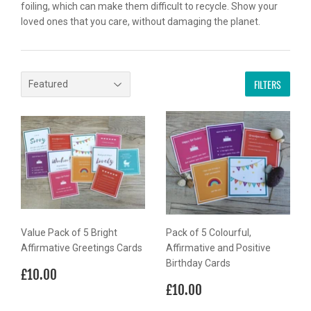
foiling, which can make them difficult to recycle. Show your
loved ones that you care, without damaging the planet.
FILTERS
Value Pack of 5 Bright
Pack of 5 Colourful,
Affirmative Greetings Cards
Affirmative and Positive
Birthday Cards
Regular
£10.00
£10.00
price
Regular
£10.00
£10.00
price