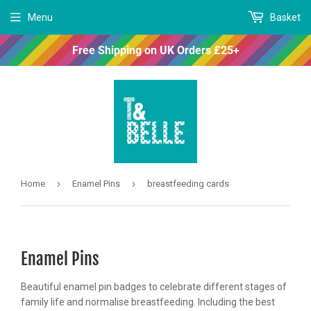
Menu
Basket
Free Shipping on UK Orders £25+
›
›
Home
Enamel Pins
breastfeeding cards
Enamel Pins
Beautiful enamel pin badges to celebrate different stages of
family life and normalise breastfeeding. Including the best