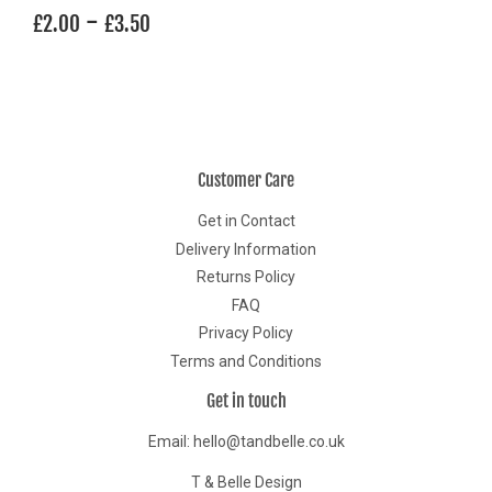
Regular
£2.00
-
£3.50
£2.00
£3.50
price
Customer Care
Get in Contact
Delivery Information
Returns Policy
FAQ
Privacy Policy
Terms and Conditions
Get in touch
Email: hello@tandbelle.co.uk
T & Belle Design