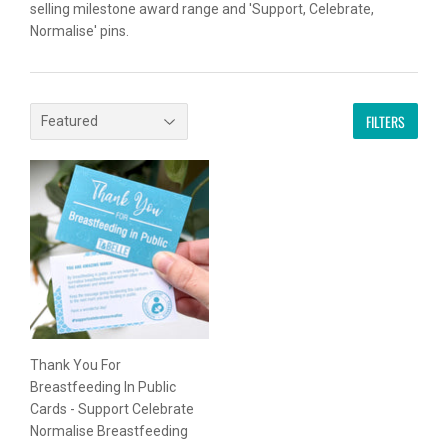
selling milestone award range and 'Support, Celebrate,
Normalise' pins.
FILTERS
Thank You For
Breastfeeding In Public
Cards - Support Celebrate
Normalise Breastfeeding