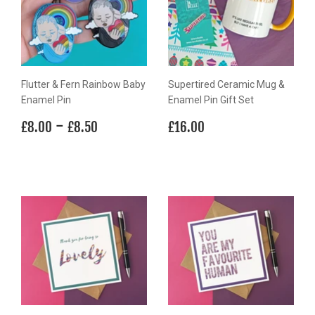
Flutter & Fern Rainbow Baby
Supertired Ceramic Mug &
Enamel Pin
Enamel Pin Gift Set
Regular
£8.00
-
£8.50
Regular
£16.00
£8.00
£8.50
£16.00
price
price