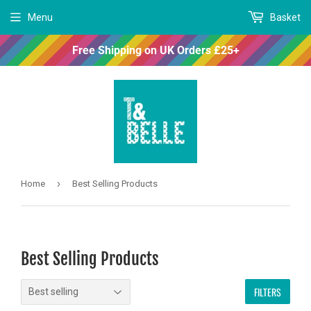
Menu
Basket
Free Shipping on UK Orders £25+
›
Home
Best Selling Products
Best Selling Products
FILTERS