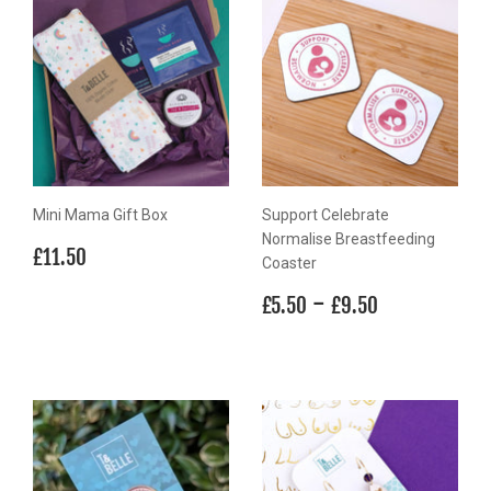
Mini Mama Gift Box
Support Celebrate
Normalise Breastfeeding
Regular
£11.50
£11.50
Coaster
price
Regular
£5.50
-
£9.50
£5.50
£9.50
price