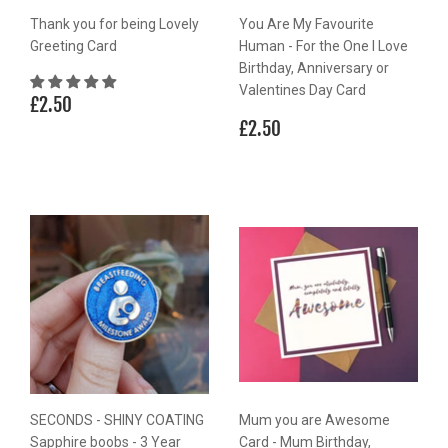
Thank you for being Lovely
You Are My Favourite
Greeting Card
Human - For the One I Love
Birthday, Anniversary or
Valentines Day Card
Regular
£2.50
£2.50
price
Regular
£2.50
£2.50
price
SECONDS - SHINY COATING
Mum you are Awesome
Sapphire boobs - 3 Year
Card - Mum Birthday,