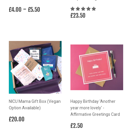
Regular
£4.00
-
£5.50
£4.00
£5.50
Regular
£23.50
price
£23.50
price
NICU Mama Gift Box (Vegan
Happy Birthday 'Another
Option Available)
year more lovely' -
Affirmative Greetings Card
Regular
£20.00
£20.00
price
Regular
£2.50
£2.50
price