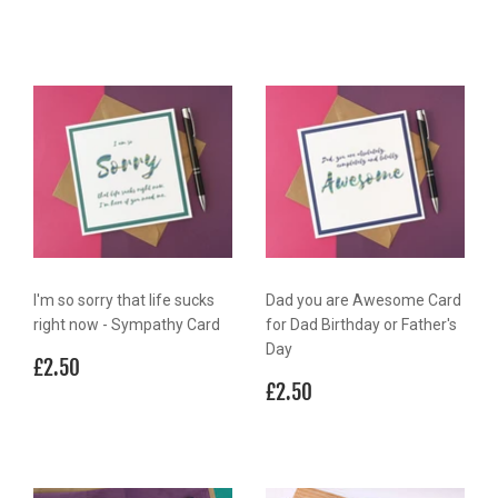
I'm so sorry that life sucks
Dad you are Awesome Card
right now - Sympathy Card
for Dad Birthday or Father's
Day
Regular
£2.50
£2.50
price
Regular
£2.50
£2.50
price