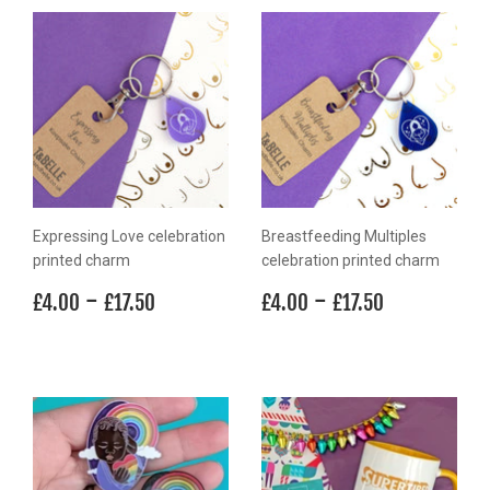
Expressing Love celebration
Breastfeeding Multiples
printed charm
celebration printed charm
Regular
£4.00
-
£17.50
Regular
£4.00
-
£17.50
£4.00
£17.50
£4.00
£17.50
price
price