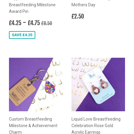
Breastfeeding Milestone
Mothers Day
Award Pin
Regular
£2.50
£2.50
Sale
£4.25
-
£4.75
price
Regular price
£8.50
£4.25
£4.75
£8.50
price
SAVE £4.25
Custom Breastfeeding
Liquid Love Breastfeeding
Milestone & Achievement
Celebration Rose Gold
Charm
Acrylic Earrings