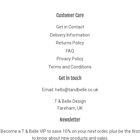
Customer Care
Get in Contact
Delivery Information
Returns Policy
FAQ
Privacy Policy
Terms and Conditions
Get in touch
Email: hello@tandbelle.co.uk
T & Belle Design
Fareham, UK
Newsletter
Become a T & Belle VIP to save 10% on your next order, plus be the first
to know about new products and sales.