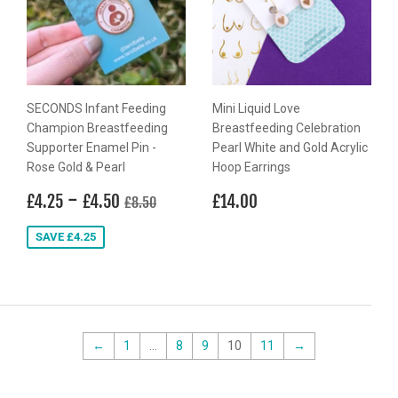
SECONDS Infant Feeding
Mini Liquid Love
Champion Breastfeeding
Breastfeeding Celebration
Supporter Enamel Pin -
Pearl White and Gold Acrylic
Rose Gold & Pearl
Hoop Earrings
Sale
£4.25
-
£4.50
Regular
£14.00
Regular price
£8.50
£4.25
£4.50
£14.00
£8.50
price
price
SAVE £4.25
←
1
…
8
9
10
11
→